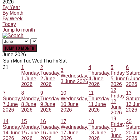
2026
By Year
By Month
By Week
Today
Jump to month
JUMP TO MONTH
June 2026
Sun
Mon
Tue
Wed
Thu
Fri
Sat
31
1
2
4
5
6
3
Monday,
Tuesday,
Thursday,
Friday,
Saturd
Wednesday,
1 June
2 June
4 June
5 June
6 Jun
3 June 2026
2026
2026
2026
2026
2026
12
7
8
9
10
11
13
Friday,
Sunday,
Monday,
Tuesday,
Wednesday,
Thursday,
Saturd
12
7 June
8 June
9 June
10 June
11 June
13 Ju
June
2026
2026
2026
2026
2026
2026
2026
19
14
15
16
17
18
20
Friday,
Sunday,
Monday,
Tuesday,
Wednesday,
Thursday,
Saturd
19
14 June
15 June
16 June
17 June
18 June
20 Ju
June
2026
2026
2026
2026
2026
2026