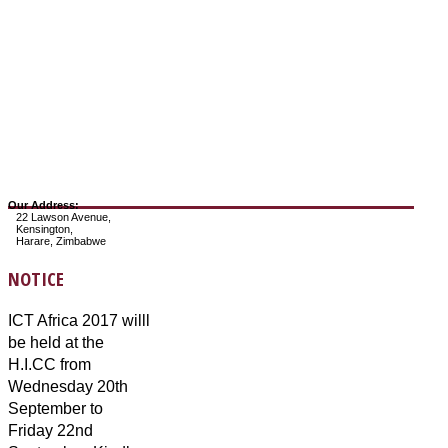
Our Address:
22 Lawson Avenue,
Kensington,
Harare, Zimbabwe
NOTICE
ICT Africa 2017 willl
be held at the
H.I.CC from
Wednesday 20th
September to
Friday 22nd