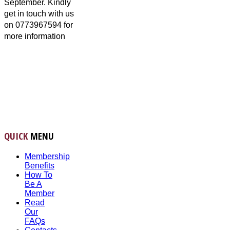
September. Kindly
get in touch with us
on 0773967594 for
more information
QUICK
MENU
Membership
Benefits
How To
Be A
Member
Read
Our
FAQs