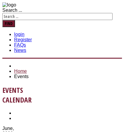
Search ...
FIND
login
Register
FAQs
News
Home
Events
EVENTS
CALENDAR
June,