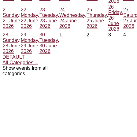
2026
26
21
22
23
24
25
27
Friday,
Sunday,
Monday,
Tuesday,
Wednesday,
Thursday,
Saturd
26
21 June
22 June
23 June
24 June
25 June
27 Ju
June
2026
2026
2026
2026
2026
2026
2026
28
29
30
1
2
3
4
Sunday,
Monday,
Tuesday,
28 June
29 June
30 June
2026
2026
2026
DEFAULT
All Categories ...
Show events from all
categories