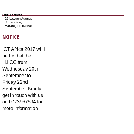
Our Address:
22 Lawson Avenue,
Kensington,
Harare, Zimbabwe
NOTICE
ICT Africa 2017 willl
be held at the
H.I.CC from
Wednesday 20th
September to
Friday 22nd
September. Kindly
get in touch with us
on 0773967594 for
more information