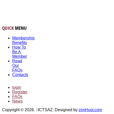
QUICK
MENU
Membership
Benefits
How To
Be A
Member
Read
Our
FAQs
Contacts
login
Register
FAQs
News
Copyright © 2026. ::ICTSAZ. Designed by
zimHost.com