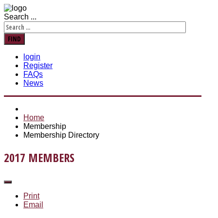
Search ...
FIND
login
Register
FAQs
News
Home
Membership
Membership Directory
2017 MEMBERS
Print
Email