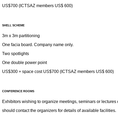
US$700 (ICTSAZ members US$ 600)
SHELL SCHEME
3m x 3m partitioning
One facia board. Company name only.
Two spotlights
One double power point
US$300 + space cost US$700 (ICTSAZ members US$ 600)
CONFERENCE ROOMS
Exhibitors wishing to organize meetings, seminars or lectures 
should contact the organizers for details of available facilities.