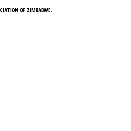
OCIATION OF ZIMBABWE.