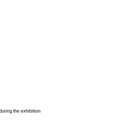
during the exhibition