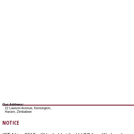
Our Address:
22 Lawson Avenue, Kensington,
Harare, Zimbabwe
NOTICE