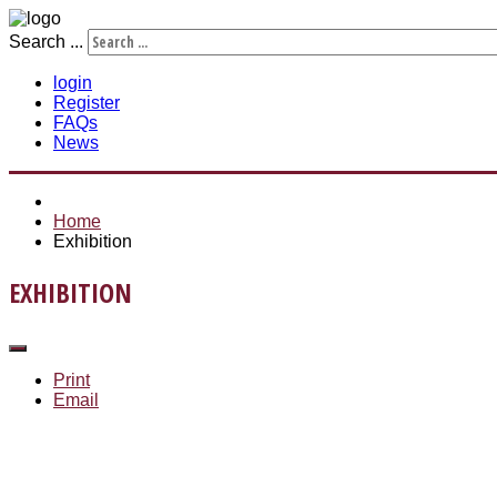
Search ...
login
Register
FAQs
News
Home
Exhibition
EXHIBITION
Print
Email