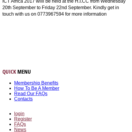
ICT Africa 2017 willl be held at the H.I.CC from Wednesday
20th September to Friday 22nd September. Kindly get in
touch with us on 0773967594 for more information
QUICK
MENU
Membership Benefits
How To Be A Member
Read Our FAQs
Contacts
login
Register
FAQs
News