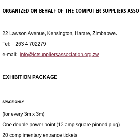
ORGANIZED ON BEHALF OF THE COMPUTER SUPPLIERS ASS
22 Lawson Avenue, Kensington, Harare, Zimbabwe.
Tel: + 263 4 702279
e-mail:
info@ictsuppliersassociation.org.zw
EXHIBITION PACKAGE
SPACE ONLY
(for every 3m x 3m)
One double power point (13 amp square pinned plug)
20 complimentary entrance tickets